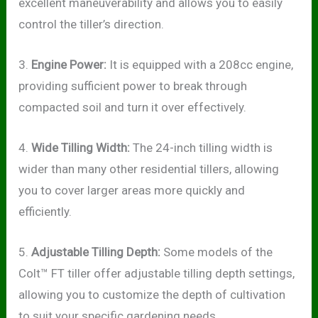
excellent maneuverability and allows you to easily
control the tiller’s direction.
3.
Engine Power:
It is equipped with a 208cc engine,
providing sufficient power to break through
compacted soil and turn it over effectively.
4.
Wide Tilling Width:
The 24-inch tilling width is
wider than many other residential tillers, allowing
you to cover larger areas more quickly and
efficiently.
5.
Adjustable Tilling Depth:
Some models of the
Colt™ FT tiller offer adjustable tilling depth settings,
allowing you to customize the depth of cultivation
to suit your specific gardening needs.