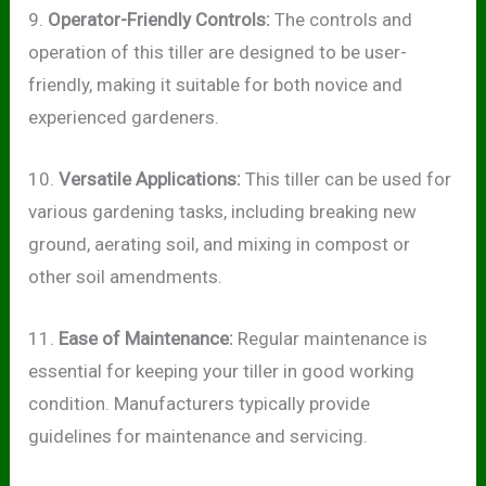
9.
Operator-Friendly Controls:
The controls and
operation of this tiller are designed to be user-
friendly, making it suitable for both novice and
experienced gardeners.
10.
Versatile Applications:
This tiller can be used for
various gardening tasks, including breaking new
ground, aerating soil, and mixing in compost or
other soil amendments.
11.
Ease of Maintenance:
Regular maintenance is
essential for keeping your tiller in good working
condition. Manufacturers typically provide
guidelines for maintenance and servicing.