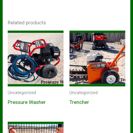
Related products
Uncategorized
Uncategorized
Pressure Washer
Trencher