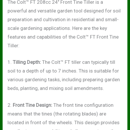
The Colt™ FT 208cc 24″ Front Tine Tiller is a
powerful and versatile garden tool designed for soil
preparation and cultivation in residential and small-
scale gardening applications. Here are the key
features and capabilities of the Colt™ FT Front Tine
Tiller:
1.
Tilling Depth:
The Colt™ FT tiller can typically till
soil to a depth of up to 7 inches. This is suitable for
various gardening tasks, including preparing garden
beds, planting, and mixing soil amendments.
2.
Front Tine Design:
The front tine configuration
means that the tines (the rotating blades) are
located in front of the wheels. This design provides