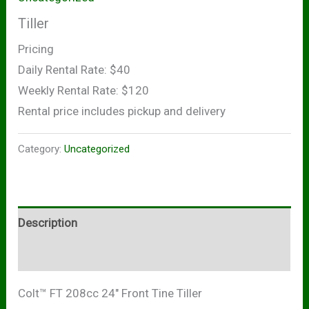
Tiller
Pricing
Daily Rental Rate: $40
Weekly Rental Rate: $120
Rental price includes pickup and delivery
Category:
Uncategorized
Description
Reviews (0)
Colt™ FT 208cc 24″ Front Tine Tiller