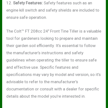
12.
Safety Features:
Safety features such as an
engine kill switch and safety shields are included to
ensure safe operation.
The Colt™ FT 208cc 24″ Front Tine Tiller is a valuable
tool for gardeners looking to prepare and maintain
their garden soil efficiently. It’s essential to follow
the manufacturer’s instructions and safety
guidelines when operating the tiller to ensure safe
and effective use. Specific features and
specifications may vary by model and version, so it’s
advisable to refer to the manufacturer’s
documentation or consult with a dealer for specific
details about the model you’re interested in.