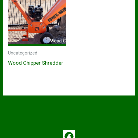
Uncategorized
Wood Chipper Shredder