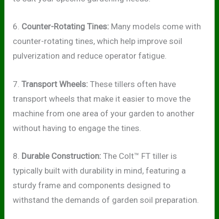
6.
Counter-Rotating Tines:
Many models come with
counter-rotating tines, which help improve soil
pulverization and reduce operator fatigue.
7.
Transport Wheels:
These tillers often have
transport wheels that make it easier to move the
machine from one area of your garden to another
without having to engage the tines.
8.
Durable Construction:
The Colt™ FT tiller is
typically built with durability in mind, featuring a
sturdy frame and components designed to
withstand the demands of garden soil preparation.