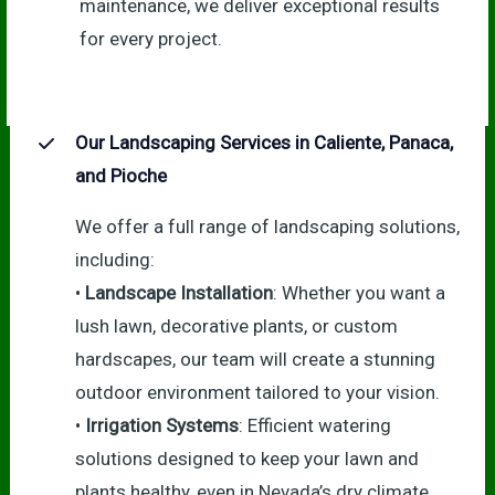
maintenance, we deliver exceptional results
for every project.
Our Landscaping Services in Caliente, Panaca,
and Pioche
We offer a full range of landscaping solutions,
including:
•
Landscape Installation
: Whether you want a
lush lawn, decorative plants, or custom
hardscapes, our team will create a stunning
outdoor environment tailored to your vision.
•
Irrigation Systems
: Efficient watering
solutions designed to keep your lawn and
plants healthy, even in Nevada’s dry climate.