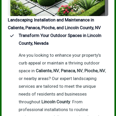
Landscaping Installation and Maintenance in
Caliente, Panaca, Pioche, and Lincoln County, NV
Transform Your Outdoor Spaces in Lincoln
County, Nevada
Are you looking to enhance your property’s
curb appeal or maintain a thriving outdoor
space in
Caliente, NV
,
Panaca, NV
,
Pioche, NV
,
or nearby areas? Our expert landscaping
services are tailored to meet the unique
needs of residents and businesses
throughout
Lincoln County
. From
professional installations to routine