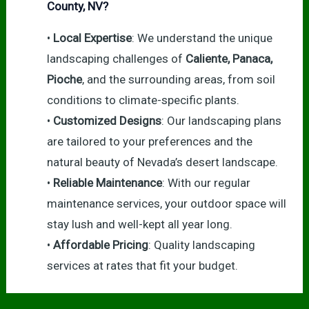
County, NV?
•
Local Expertise
: We understand the unique
landscaping challenges of
Caliente, Panaca,
Pioche
, and the surrounding areas, from soil
conditions to climate-specific plants.
•
Customized Designs
: Our landscaping plans
are tailored to your preferences and the
natural beauty of Nevada’s desert landscape.
•
Reliable Maintenance
: With our regular
maintenance services, your outdoor space will
stay lush and well-kept all year long.
•
Affordable Pricing
: Quality landscaping
services at rates that fit your budget.