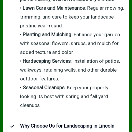
•
Lawn Care and Maintenance
: Regular mowing,
trimming, and care to keep your landscape
pristine year-round.
•
Planting and Mulching
: Enhance your garden
with seasonal flowers, shrubs, and mulch for
added texture and color.
•
Hardscaping Services
: Installation of patios,
walkways, retaining walls, and other durable
outdoor features.
•
Seasonal Cleanups
: Keep your property
looking its best with spring and fall yard
cleanups.
Why Choose Us for Landscaping in Lincoln