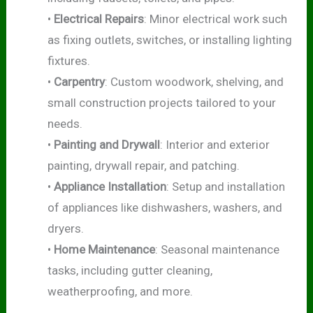
•
Electrical Repairs
: Minor electrical work such
as fixing outlets, switches, or installing lighting
fixtures.
•
Carpentry
: Custom woodwork, shelving, and
small construction projects tailored to your
needs.
•
Painting and Drywall
: Interior and exterior
painting, drywall repair, and patching.
•
Appliance Installation
: Setup and installation
of appliances like dishwashers, washers, and
dryers.
•
Home Maintenance
: Seasonal maintenance
tasks, including gutter cleaning,
weatherproofing, and more.