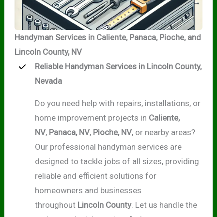
Handyman Services in Caliente, Panaca, Pioche, and
Lincoln County, NV
Reliable Handyman Services in Lincoln County,
Nevada
Do you need help with repairs, installations, or
home improvement projects in
Caliente,
NV
,
Panaca, NV
,
Pioche, NV
, or nearby areas?
Our professional handyman services are
designed to tackle jobs of all sizes, providing
reliable and efficient solutions for
homeowners and businesses
throughout
Lincoln County
. Let us handle the