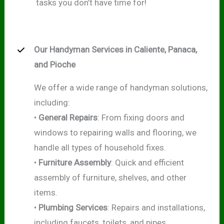
tasks you don’t have time for!
Our Handyman Services in Caliente, Panaca,
and Pioche
We offer a wide range of handyman solutions,
including:
•
General Repairs
: From fixing doors and
windows to repairing walls and flooring, we
handle all types of household fixes.
•
Furniture Assembly
: Quick and efficient
assembly of furniture, shelves, and other
items.
•
Plumbing Services
: Repairs and installations,
including faucets, toilets, and pipes.