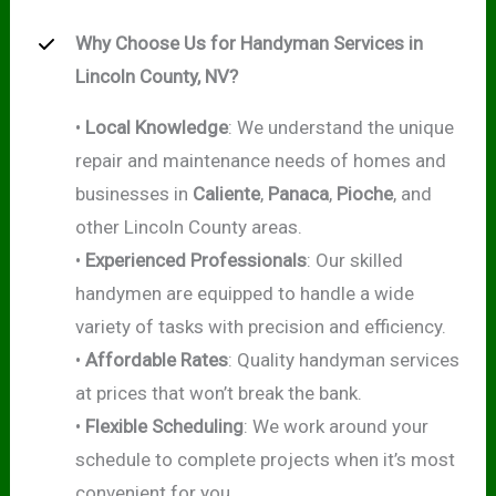
Why Choose Us for Handyman Services in
Lincoln County, NV?
•
Local Knowledge
: We understand the unique
repair and maintenance needs of homes and
businesses in
Caliente
,
Panaca
,
Pioche
, and
other Lincoln County areas.
•
Experienced Professionals
: Our skilled
handymen are equipped to handle a wide
variety of tasks with precision and efficiency.
•
Affordable Rates
: Quality handyman services
at prices that won’t break the bank.
•
Flexible Scheduling
: We work around your
schedule to complete projects when it’s most
convenient for you.