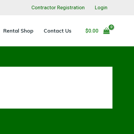
Contractor Registration
Login
Rental Shop
Contact Us
$
0.00