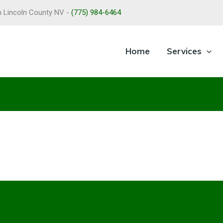
in Lincoln County NV -
(775) 984-6464
Home
Services