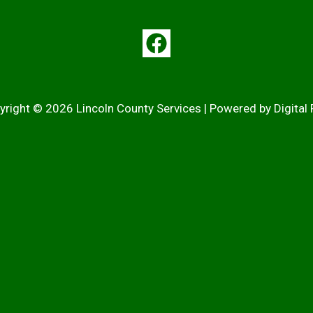
yright © 2026 Lincoln County Services | Powered by
Digital