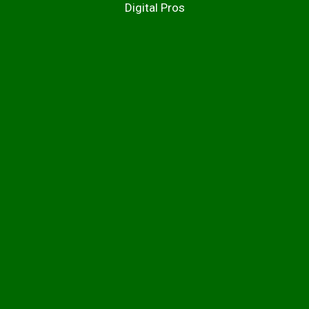
Digital Pros