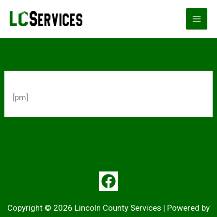
Skip
to
content
[pm]
Copyright © 2026 Lincoln County Services | Powered by