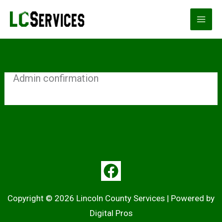
Skip
to
content
Admin confirmation
Copyright © 2026 Lincoln County Services | Powered by
Digital Pros